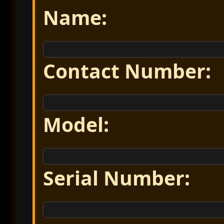
Name:
Contact Number:
Model:
Serial Number: