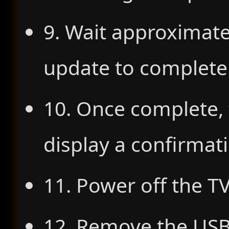
9. Wait approximate
update to complete
10. Once complete, 
display a confirma
11. Power off the TV
12. Remove the USB