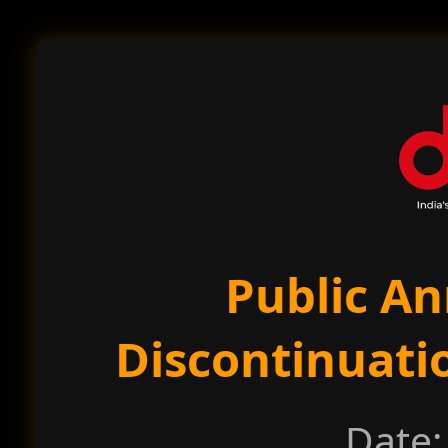
Public A
Discontinuati
Date: