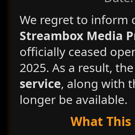
We regret to inform 
Streambox Media Pr
officially ceased ope
2025. As a result, th
service
, along with 
longer be available.
What This 