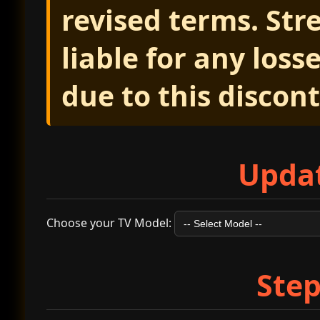
revised terms. Str
liable for any los
due to this discon
Updat
Choose your TV Model:
Step