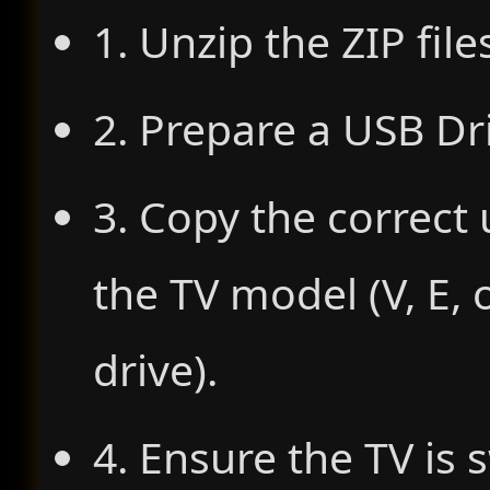
1. Unzip the ZIP file
2. Prepare a USB Dr
3. Copy the correct 
the TV model (V, E, 
drive).
4. Ensure the TV is 