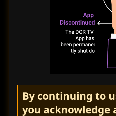
By continuing to u
you acknowledge a