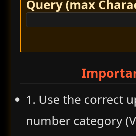
Query (max Charact
Importa
1. Use the correct u
number category (V, 