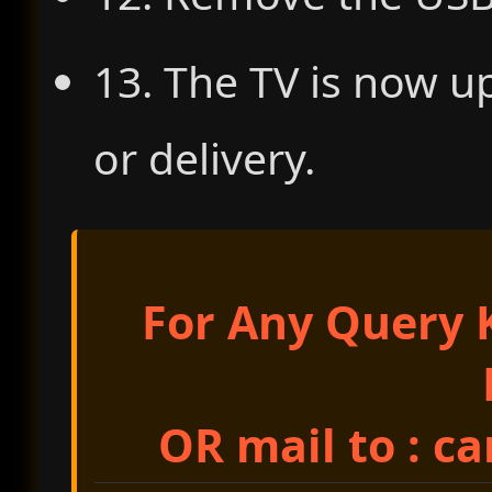
13. The TV is now u
or delivery.
For Any Query K
OR mail to : c