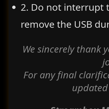
2. Do not interrupt
remove the USB dur
We sincerely thank y
j
For any final clarifi
updated 