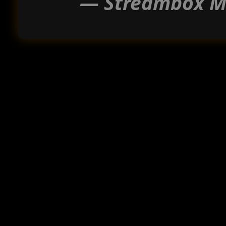
— Streambox Me