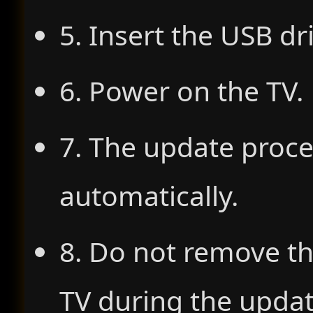
5. Insert the USB dr
6. Power on the TV.
7. The update proce
automatically.
8. Do not remove th
TV during the updat